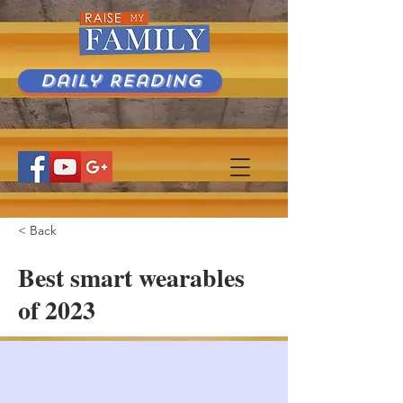
Daily Reading
< Back
Best smart wearables
of 2023