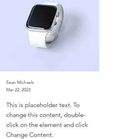
Sean Michaels
Mar 22, 2023
This is placeholder text. To
change this content, double-
click on the element and click
Change Content.