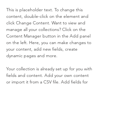
This is placeholder text. To change this 
content, double-click on the element and 
click Change Content. Want to view and 
manage all your collections? Click on the 
Content Manager button in the Add panel 
on the left. Here, you can make changes to 
your content, add new fields, create 
dynamic pages and more.
Your collection is already set up for you with 
fields and content. Add your own content 
or import it from a CSV file. Add fields for 
any type of content you want to display, 
such as rich text, images, and videos. Be 
sure to click Sync after making changes in a 
collection, so visitors can see your newest 
content on your live site. 
Previous
Next