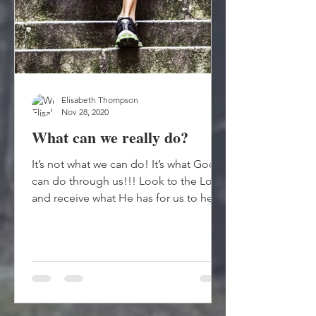
Elisabeth Thompson
Nov 28, 2020
What can we really do?
It’s not what we can do! It’s what God
can do through us!!! Look to the Lord
and receive what He has for us to help
others! God just...