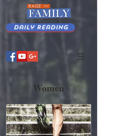
Daily Reading
Women