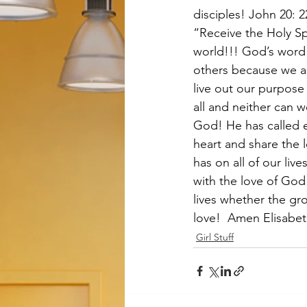
disciples! John 20: 
“Receive the Holy Sp
world!!! God’s word 
others because we all
live out our purpose 
all and neither can 
God! He has called 
heart and share the 
has on all of our lives
with the love of Go
lives whether the gr
love!  Amen Elisabet
Girl Stuff