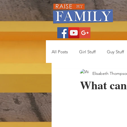
All Posts
Girl Stuff
Guy Stuff
Elisabeth Thompso
What can 