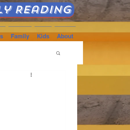
ly Reading
s
Family
Kids
About