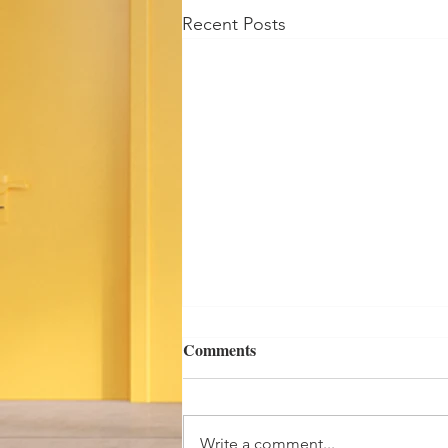
Recent Posts
Comments
Cold Water!
Write a comment...