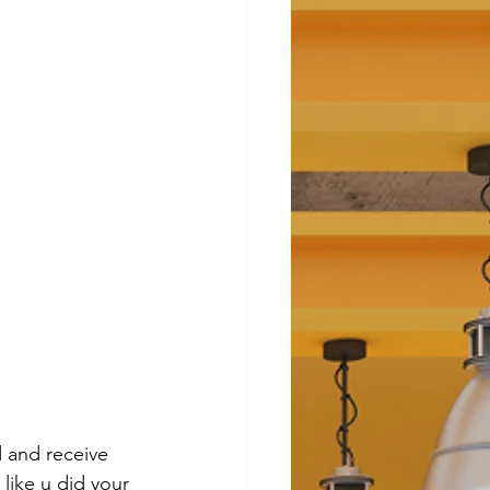
 and receive 
 like u did your 