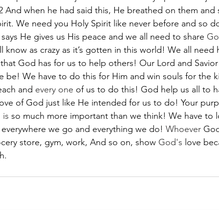
22 And when he had said this, He breathed on them and 
irit. We need you Holy Spirit like never before and so do
says He gives us His peace and we all need to share 
Go
 know as crazy as it’s gotten in this world! We all need h
that God has for us to help others! Our Lord and Savior i
we be! We have to do this for Him and win souls for the 
each and 
every one
 of us to do this! God help us all to h
love of God just like He intended for us to do! Your pur
 
is
 so much more important than we think! We have to 
d everywhere we go and everything we do! 
Whoever
 God
ocery store, gym, work, And so on, show 
God's
 love bec
h.