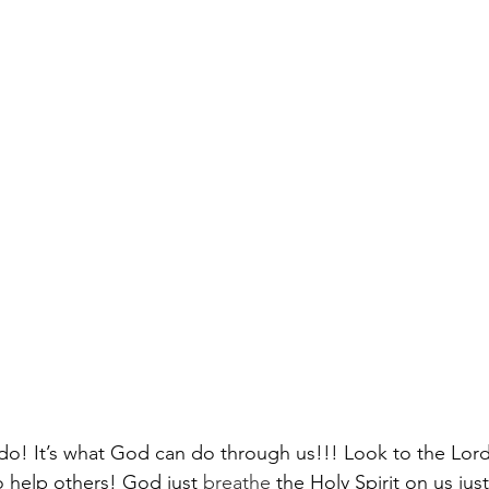
 do! It’s what God can do through us!!! Look to the Lord
o help others! God just 
breathe
 the Holy Spirit on us just