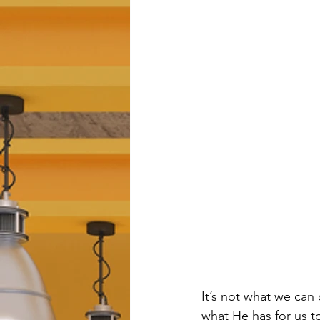
It’s not what we can
what He has for us t