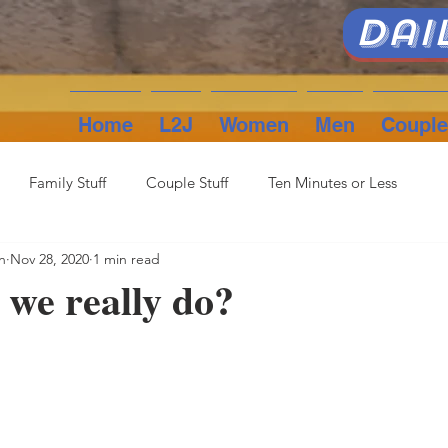
Dai
Home
L2J
Women
Men
Couple
Family Stuff
Couple Stuff
Ten Minutes or Less
n
Nov 28, 2020
1 min read
we really do?