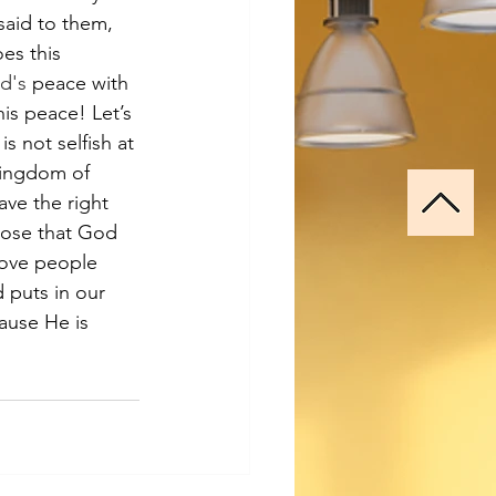
said to them, 
es this 
d's
 peace with 
is peace! Let’s 
s not selfish at 
kingdom of 
ave the right 
pose that God 
love people 
 puts in our 
ause He is 