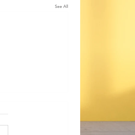
See All
ting Anxiety