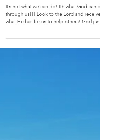
What can we really do?
It’s not what we can do! It’s what God can do
through us!!! Look to the Lord and receive
what He has for us to help others! God just...