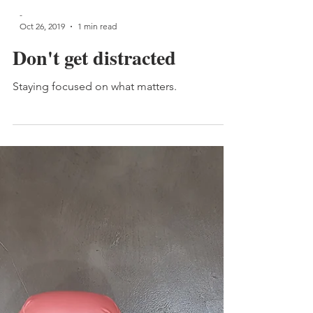
-
Oct 26, 2019
1 min read
Don't get distracted
Staying focused on what matters.