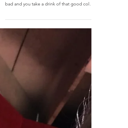
When we are having a great workout and you
get so hot and sweaty! We want water so
bad and you take a drink of that good cold
water! It’s...