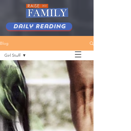
Daily Reading
Blog
Girl Stuff
All Posts
Girl Stuff
Guy Stuff
Family Stuff
Couple
Stuff
Ten
Minutes or
Less