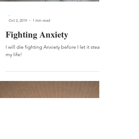
-
Oct 2, 2019
1 min read
Fighting Anxiety
I will die fighting Anxiety before I let it steal
my life!