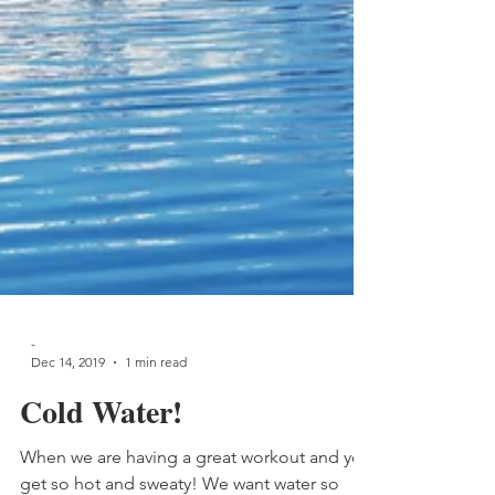
-
Dec 14, 2019
1 min read
Cold Water!