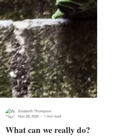
Elisabeth Thompson
Nov 28, 2020
1 min read