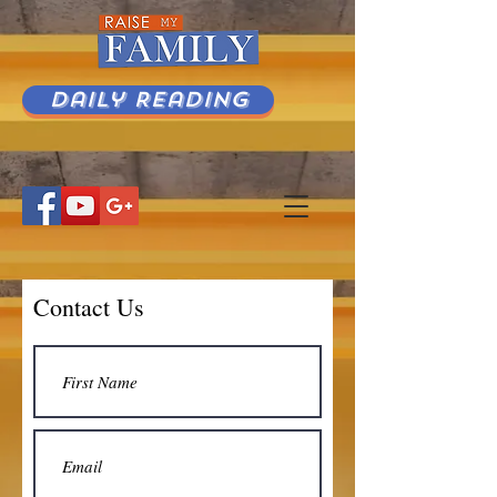
Daily Reading
Contact Us