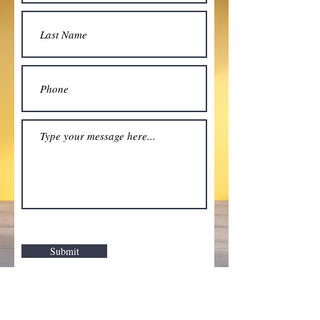
Submit