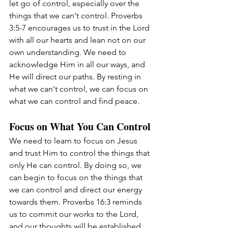
let go of control, especially over the 
things that we can't control. Proverbs 
3:5-7 encourages us to trust in the Lord 
with all our hearts and lean not on our 
own understanding. We need to 
acknowledge Him in all our ways, and 
He will direct our paths. By resting in 
what we can't control, we can focus on 
what we can control and find peace.
Focus on What You Can Control
We need to learn to focus on Jesus 
and trust Him to control the things that 
only He can control. By doing so, we 
can begin to focus on the things that 
we can control and direct our energy 
towards them. Proverbs 16:3 reminds 
us to commit our works to the Lord, 
and our thoughts will be established. 