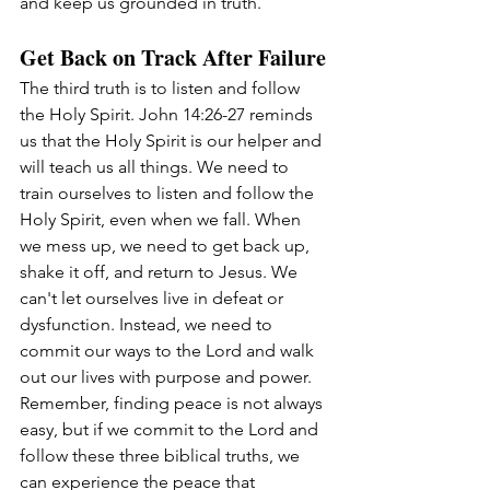
and keep us grounded in truth.
Get Back on Track After Failure
The third truth is to listen and follow 
the Holy Spirit. John 14:26-27 reminds 
us that the Holy Spirit is our helper and 
will teach us all things. We need to 
train ourselves to listen and follow the 
Holy Spirit, even when we fall. When 
we mess up, we need to get back up, 
shake it off, and return to Jesus. We 
can't let ourselves live in defeat or 
dysfunction. Instead, we need to 
commit our ways to the Lord and walk 
out our lives with purpose and power.
Remember, finding peace is not always 
easy, but if we commit to the Lord and 
follow these three biblical truths, we 
can experience the peace that 