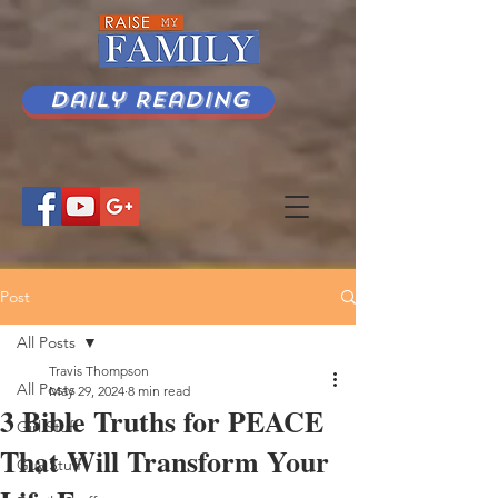
Daily Reading
Post
All Posts
Travis Thompson
All Posts
May 29, 2024
8 min read
3 Bible Truths for PEACE
Girl Stuff
That Will Transform Your
Guy Stuff