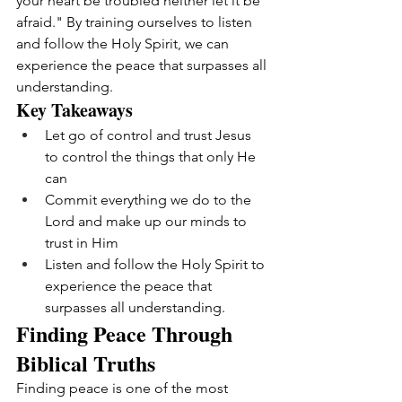
your heart be troubled neither let it be 
afraid." By training ourselves to listen 
and follow the Holy Spirit, we can 
experience the peace that surpasses all 
understanding.
Key Takeaways
Let go of control and trust Jesus 
to control the things that only He 
can
Commit everything we do to the 
Lord and make up our minds to 
trust in Him
Listen and follow the Holy Spirit to 
experience the peace that 
surpasses all understanding.
Finding Peace Through 
Biblical Truths
Finding peace is one of the most 