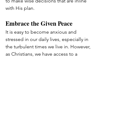
to make wise decisions that are inline 
with His plan.
Embrace the Given Peace
It is easy to become anxious and 
stressed in our daily lives, especially in 
the turbulent times we live in. However, 
as Christians, we have access to a 
peace that surpasses all understanding 
(Philippians 4:6-7). This peace is a gift 
from God, and it is ours to embrace. 
We need to trust in the Lord with all 
our hearts and lean not on our own 
understanding. By acknowledging Him 
in all our ways, He will direct our paths 
and guard our hearts and minds 
through Christ Jesus.
Live Out Purpose and Power