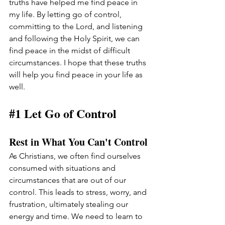
truths have helped me find peace in 
my life. By letting go of control, 
committing to the Lord, and listening 
and following the Holy Spirit, we can 
find peace in the midst of difficult 
circumstances. I hope that these truths 
will help you find peace in your life as 
well.
#1
 Let Go of Control
Rest in What You Can't Control
As Christians, we often find ourselves 
consumed with situations and 
circumstances that are out of our 
control. This leads to stress, worry, and 
frustration, ultimately stealing our 
energy and time. We need to learn to 