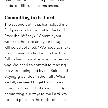
midst of difficult circumstances.
Committing to the Lord
The second truth that has helped me 
find peace is to commit to the Lord. 
Proverbs 16:3 says, "Commit your 
works to the Lord and your thoughts 
will be established." We need to make 
up our minds to trust in the Lord and 
follow him, no matter what comes our 
way. We need to commit to reading 
the word, being led by the Spirit, and 
staying grounded in the truth. When 
we fall, we need to get back up and 
return to Jesus as fast as we can. By 
committing our ways to the Lord, we 
can find peace in the midst of chaos.