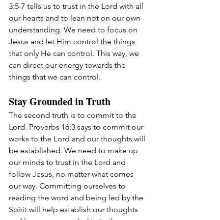
3:5-7 tells us to trust in the Lord with all 
our hearts and to lean not on our own 
understanding. We need to focus on 
Jesus and let Him control the things 
that only He can control. This way, we 
can direct our energy towards the 
things that we can control.
Stay Grounded in Truth
The second truth is to commit to the 
Lord. Proverbs 16:3 says to commit our 
works to the Lord and our thoughts will 
be established. We need to make up 
our minds to trust in the Lord and 
follow Jesus, no matter what comes 
our way. Committing ourselves to 
reading the word and being led by the 
Spirit will help establish our thoughts 