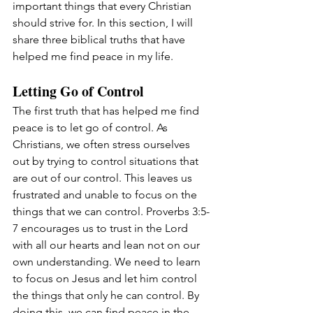
important things that every Christian 
should strive for. In this section, I will 
share three biblical truths that have 
helped me find peace in my life.
Letting Go of Control
The first truth that has helped me find 
peace is to let go of control. As 
Christians, we often stress ourselves 
out by trying to control situations that 
are out of our control. This leaves us 
frustrated and unable to focus on the 
things that we can control. Proverbs 3:5-
7 encourages us to trust in the Lord 
with all our hearts and lean not on our 
own understanding. We need to learn 
to focus on Jesus and let him control 
the things that only he can control. By 
doing this, we can find peace in the 