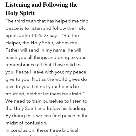
Listening and Following the 
Holy Spirit
The third truth that has helped me find 
peace is to listen and follow the Holy 
Spirit. John 14:26-27 says, "But the 
Helper, the Holy Spirit, whom the 
Father will send in my name, he will 
teach you all things and bring to your 
remembrance all that I have said to 
you. Peace I leave with you; my peace I 
give to you. Not as the world gives do I 
give to you. Let not your hearts be 
troubled, neither let them be afraid." 
We need to train ourselves to listen to 
the Holy Spirit and follow his leading. 
By doing this, we can find peace in the 
midst of confusion.
In conclusion, these three biblical 