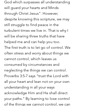
God which surpasses all understanding 
will guard your hearts and Minds 
through Christ Jesus". However, 
despite knowing this scripture, we may 
still struggle to find peace in the 
turbulent times we live in. That is why I 
will be sharing three truths that have 
helped me and can help you too.
The first truth is to let go of control. We 
often stress and worry about things we 
cannot control, which leaves us 
consumed by circumstances and 
neglecting the things we can control. 
Proverbs 3:5-7 says "trust the Lord with 
all your heart and lean not on your own 
understanding in all your ways 
acknowledge Him and He shall direct 
your paths." By learning to lose control 
of the things we cannot control, we can 