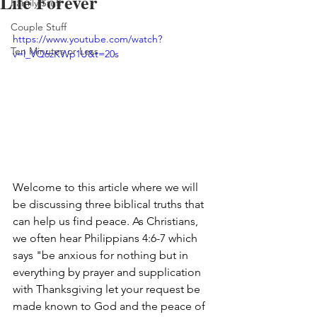
Life Forever
Family Stuff
Couple Stuff
https://www.youtube.com/watch?
Ten Minutes or Less
v=l_VQ6zKWp1U&t=20s
Welcome to this article where we will 
be discussing three biblical truths that 
can help us find peace. As Christians, 
we often hear Philippians 4:6-7 which 
says "be anxious for nothing but in 
everything by prayer and supplication 
with Thanksgiving let your request be 
made known to God and the peace of 