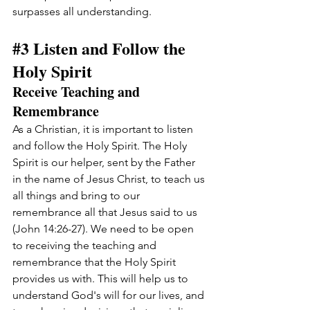
surpasses all understanding.
#3
 Listen and Follow the 
Holy Spirit
Receive Teaching and 
Remembrance
As a Christian, it is important to listen 
and follow the Holy Spirit. The Holy 
Spirit is our helper, sent by the Father 
in the name of Jesus Christ, to teach us 
all things and bring to our 
remembrance all that Jesus said to us 
(John 14:26-27). We need to be open 
to receiving the teaching and 
remembrance that the Holy Spirit 
provides us with. This will help us to 
understand God's will for our lives, and 