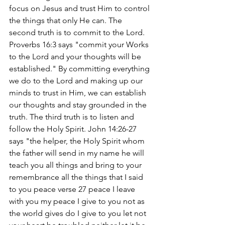
focus on Jesus and trust Him to control 
the things that only He can. The 
second truth is to commit to the Lord. 
Proverbs 16:3 says "commit your Works 
to the Lord and your thoughts will be 
established." By committing everything 
we do to the Lord and making up our 
minds to trust in Him, we can establish 
our thoughts and stay grounded in the 
truth. The third truth is to listen and 
follow the Holy Spirit. John 14:26-27 
says "the helper, the Holy Spirit whom 
the father will send in my name he will 
teach you all things and bring to your 
remembrance all the things that I said 
to you peace verse 27 peace I leave 
with you my peace I give to you not as 
the world gives do I give to you let not 