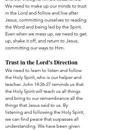
We need to make up our minds to trust 
in the Lord and follow and live after 
Jesus, committing ourselves to reading 
the Word and being led by the Spirit. 
Even when we mess up, we need to get 
up, shake it off, and return to Jesus, 
committing our ways to Him.
Trust in the Lord's Direction
We need to learn to listen and follow 
the Holy Spirit, who is our helper and 
teacher. John 14:26-27 reminds us that 
the Holy Spirit will teach us all things 
and bring to our remembrance all the 
things that Jesus said to us. By 
listening and following the Holy Spirit, 
we can find peace that surpasses all 
understanding. We have been given 