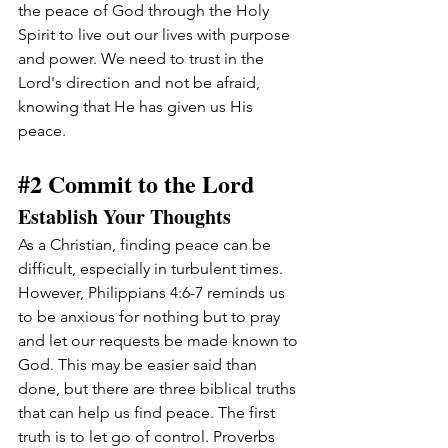
the peace of God through the Holy 
Spirit to live out our lives with purpose 
and power. We need to trust in the 
Lord's direction and not be afraid, 
knowing that He has given us His 
peace.
#2
 Commit to the Lord
Establish Your Thoughts
As a Christian, finding peace can be 
difficult, especially in turbulent times. 
However, Philippians 4:6-7 reminds us 
to be anxious for nothing but to pray 
and let our requests be made known to 
God. This may be easier said than 
done, but there are three biblical truths 
that can help us find peace. The first 
truth is to let go of control. Proverbs 