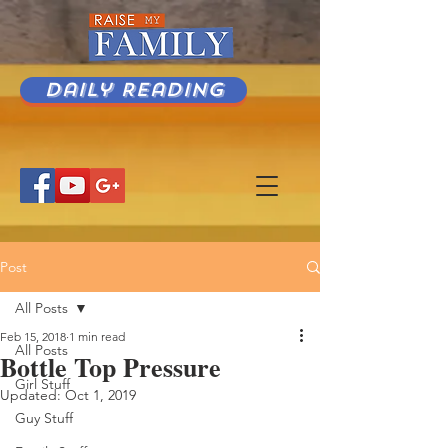
Daily Reading
Post
All Posts
Feb 15, 2018
1 min read
All Posts
Bottle Top Pressure
Girl Stuff
Updated:
Oct 1, 2019
Guy Stuff