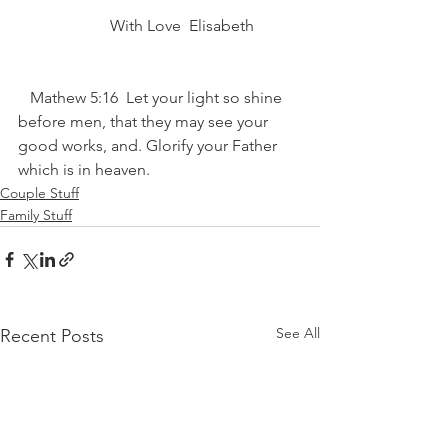
                       With Love ️ Elisabeth 
   Mathew 5:16  Let your light so shine 
before men, that they may see your 
good works, and. Glorify your Father 
which is in heaven.
Couple Stuff
Family Stuff
See All
Recent Posts