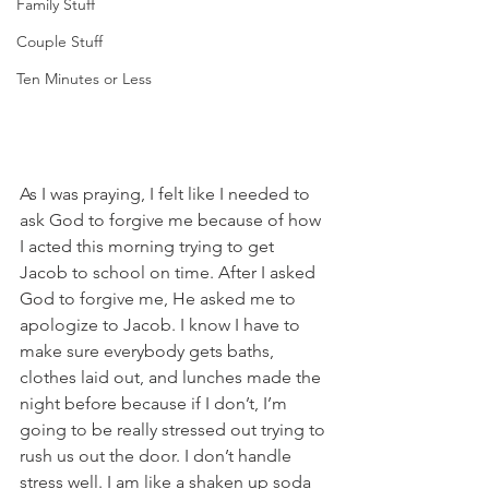
Family Stuff
Couple Stuff
Ten Minutes or Less
As I was praying, I felt like I needed to 
ask God to forgive me because of how 
I acted this morning trying to get 
Jacob to school on time. After I asked 
God to forgive me, He asked me to 
apologize to Jacob. I know I have to 
make sure everybody gets baths, 
clothes laid out, and lunches made the 
night before because if I don’t, I’m 
going to be really stressed out trying to 
rush us out the door. I don’t handle 
stress well. I am like a shaken up soda 