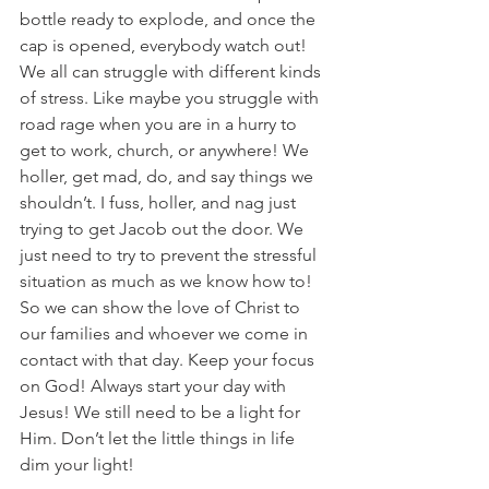
bottle ready to explode, and once the 
cap is opened, everybody watch out! 
We all can struggle with different kinds 
of stress. Like maybe you struggle with 
road rage when you are in a hurry to 
get to work, church, or anywhere! We 
holler, get mad, do, and say things we 
shouldn’t. I fuss, holler, and nag just 
trying to get Jacob out the door. We 
just need to try to prevent the stressful 
situation as much as we know how to! 
So we can show the love of Christ to 
our families and whoever we come in 
contact with that day. Keep your focus 
on God! Always start your day with 
Jesus! We still need to be a light for 
Him. Don’t let the little things in life 
dim your light! 